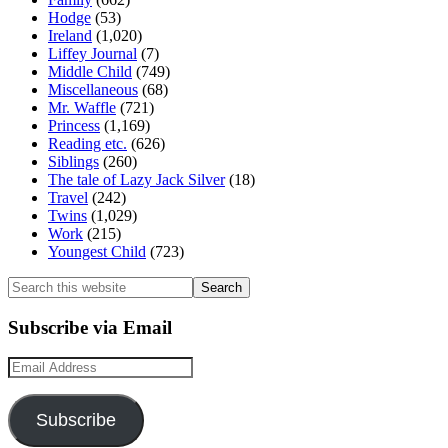
Hodge
(53)
Ireland
(1,020)
Liffey Journal
(7)
Middle Child
(749)
Miscellaneous
(68)
Mr. Waffle
(721)
Princess
(1,169)
Reading etc.
(626)
Siblings
(260)
The tale of Lazy Jack Silver
(18)
Travel
(242)
Twins
(1,029)
Work
(215)
Youngest Child
(723)
Search
this
website
Subscribe via Email
Email
Address
Subscribe