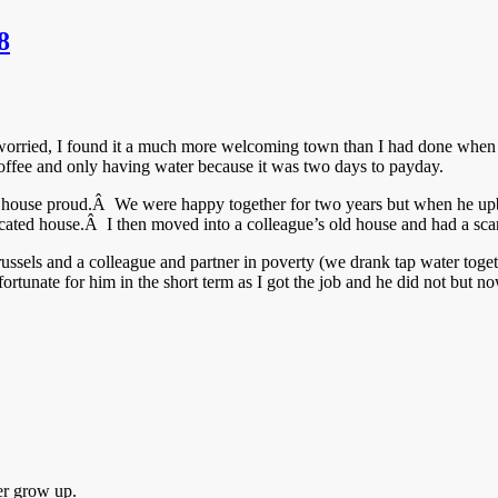
8
worried, I found it a much more welcoming town than I had done when 
ffee and only having water because it was two days to payday.
house proud.Â We were happy together for two years but when he upbr
ocated house.Â I then moved into a colleague’s old house and had a sca
russels and a colleague and partner in poverty (we drank tap water tog
rtunate for him in the short term as I got the job and he did not but no
er grow up.