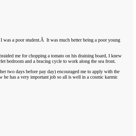
I was a poor student.Â It was much better being a poor young
aided me for chopping a tomato on his draining board, I knew
rlet bedroom and a bracing cycle to work along the sea front.
ether two days before pay day) encouraged me to apply with the
w he has a very important job so all is well in a cosmic karmic