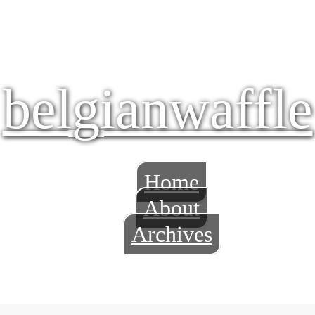
belgianwaffle
Home
About
Archives