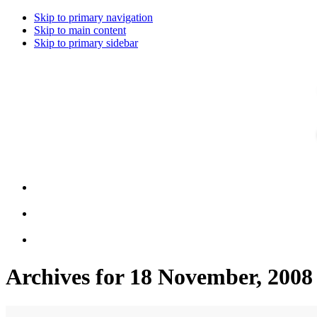
Skip to primary navigation
Skip to main content
Skip to primary sidebar
Archives for 18 November, 2008