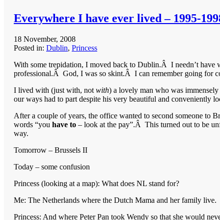
Everywhere I have ever lived – 1995-199
18 November, 2008
Posted in:
Dublin
,
Princess
With some trepidation, I moved back to Dublin.Â I needn’t have 
professional.Â God, I was so skint.Â I can remember going for co
I lived with (just with, not
with
) a lovely man who was immensely 
our ways had to part despite his very beautiful and conveniently l
After a couple of years, the office wanted to second someone to B
words “you
have to
– look at the pay”.Â This turned out to be unfo
way.
Tomorrow – Brussels II
Today – some confusion
Princess (looking at a map): What does NL stand for?
Me: The Netherlands where the Dutch Mama and her family live.
Princess: And where Peter Pan took Wendy so that she would nev